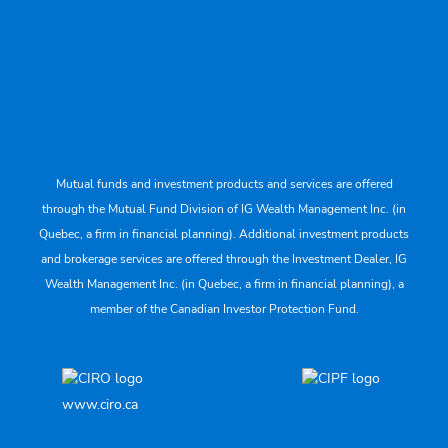
Mutual funds and investment products and services are offered
through the Mutual Fund Division of IG Wealth Management Inc. (in
Quebec, a firm in financial planning). Additional investment products
and brokerage services are offered through the Investment Dealer, IG
Wealth Management Inc. (in Quebec, a firm in financial planning), a
member of the Canadian Investor Protection Fund.
www.ciro.ca