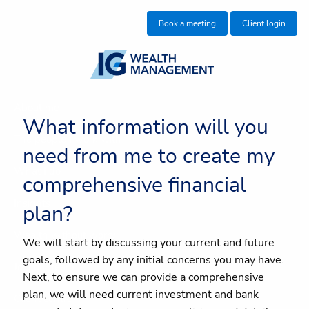
Skip to main content
Book a meeting
Client login
About me
What information will you
The people I work with
need from me to create my
What I do
comprehensive financial
Insights
plan?
Wealth without worry
We will start by discussing your current and future
goals, followed by any initial concerns you may have.
Join our team
Next, to ensure we can provide a comprehensive
plan, we will need current investment and bank
Client centre