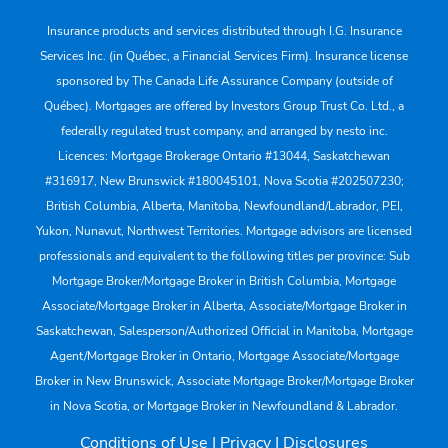
Insurance products and services distributed through I.G. Insurance
Services Inc. (in Québec, a Financial Services Firm). Insurance license
sponsored by The Canada Life Assurance Company (outside of
Québec). Mortgages are offered by Investors Group Trust Co. Ltd., a
federally regulated trust company, and arranged by nesto inc.
Licences: Mortgage Brokerage Ontario #13044, Saskatchewan
#316917, New Brunswick #180045101, Nova Scotia #202507230;
British Columbia, Alberta, Manitoba, Newfoundland/Labrador, PEI,
Yukon, Nunavut, Northwest Territories. Mortgage advisors are licensed
professionals and equivalent to the following titles per province: Sub
Mortgage Broker/Mortgage Broker in British Columbia, Mortgage
Associate/Mortgage Broker in Alberta, Associate/Mortgage Broker in
Saskatchewan, Salesperson/Authorized Official in Manitoba, Mortgage
Agent/Mortgage Broker in Ontario, Mortgage Associate/Mortgage
Broker in New Brunswick, Associate Mortgage Broker/Mortgage Broker
in Nova Scotia, or Mortgage Broker in Newfoundland & Labrador.
Conditions of Use
|
Privacy
|
Disclosures