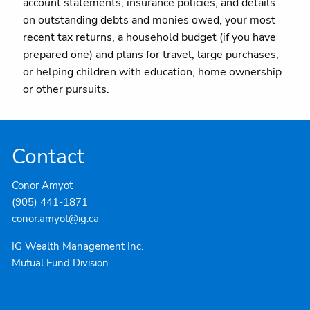
account statements, insurance policies, and details
on outstanding debts and monies owed, your most
recent tax returns, a household budget (if you have
prepared one) and plans for travel, large purchases,
or helping children with education, home ownership
or other pursuits.
Contact
Conor Amyot
(905) 441-1871
conor.amyot@ig.ca
IG Wealth Management Inc.
Mutual Fund Division