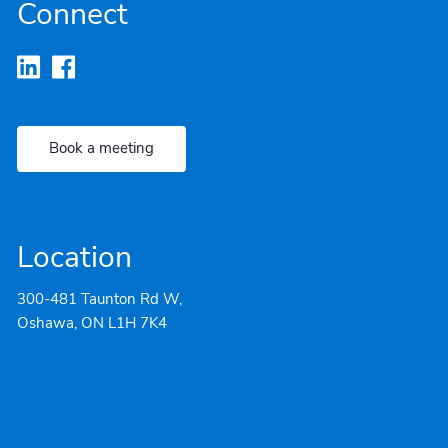
Connect
Book a meeting
Location
300-481 Taunton Rd W,
Oshawa, ON L1H 7K4