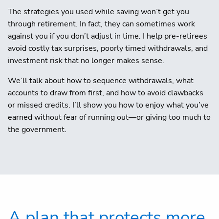
The strategies you used while saving won’t get you
through retirement. In fact, they can sometimes work
against you if you don’t adjust in time. I help pre-retirees
avoid costly tax surprises, poorly timed withdrawals, and
investment risk that no longer makes sense.
We’ll talk about how to sequence withdrawals, what
accounts to draw from first, and how to avoid clawbacks
or missed credits. I’ll show you how to enjoy what you’ve
earned without fear of running out—or giving too much to
the government.
A plan that protects more