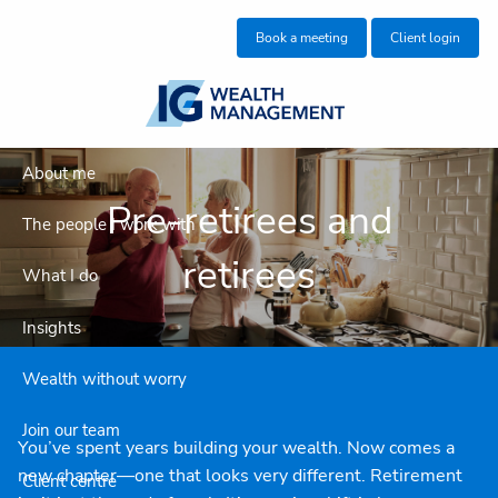
Skip to main content
Book a meeting
Client login
About me
Pre-retirees and
The people I work with
retirees
What I do
Insights
Wealth without worry
Join our team
You’ve spent years building your wealth. Now comes a
new chapter—one that looks very different. Retirement
Client centre