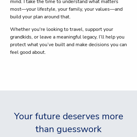
mind. I take the time to understand what matters
most—your lifestyle, your family, your values—and
build your plan around that.
Whether you're looking to travel, support your
grandkids, or leave a meaningful legacy, I’ll help you
protect what you’ve built and make decisions you can
feel good about.
Your future deserves more
than guesswork