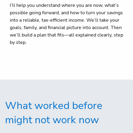
I’ll help you understand where you are now, what’s
possible going forward, and how to turn your savings
into a reliable, tax-efficient income. We’ll take your
goals, family, and financial picture into account. Then
we’ll build a plan that fits—all explained clearly, step
by step.
What worked before
might not work now