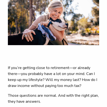
If you’re getting close to retirement—or already
there—you probably have a lot on your mind. Can I
keep up my lifestyle? Will my money last? How do I
draw income without paying too much tax?
Those questions are normal. And with the right plan,
they have answers.