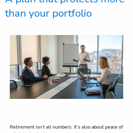
than your portfolio
Retirement isn’t all numbers. It’s also about peace of