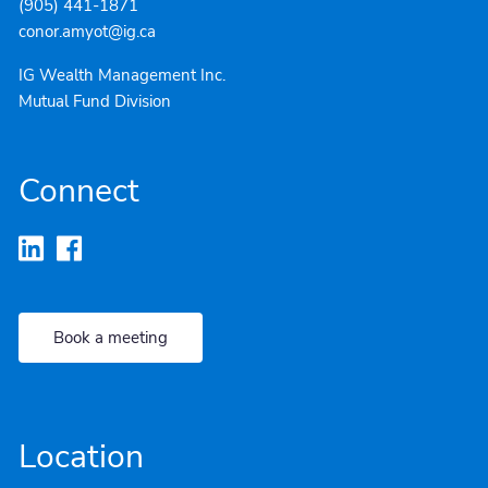
(905) 441-1871
conor.amyot@ig.ca
IG Wealth Management Inc.
Mutual Fund Division
Connect
Book a meeting
Location