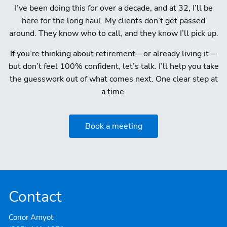
I’ve been doing this for over a decade, and at 32, I’ll be
here for the long haul. My clients don’t get passed
around. They know who to call, and they know I’ll pick up.
If you’re thinking about retirement—or already living it—
but don’t feel 100% confident, let’s talk. I’ll help you take
the guesswork out of what comes next. One clear step at
a time.
Book a meeting
Contact
Conor Amyot