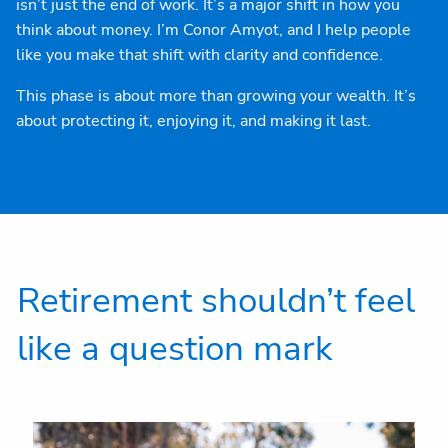
isn’t just the end of work. It’s a major shift in how you
think about money. I’m Conor Amyot, and I help people
like you make that shift with clarity and confidence.
This phase is about more than growing your wealth. It’s
about protecting it, enjoying it, and making it last.
Retirement shouldn’t feel
like a question mark