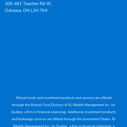
300-481 Taunton Rd W,
Oshawa, ON L1H 7K4
Mutual funds and investment products and services are offered
through the Mutual Fund Division of IG Wealth Management Inc. (in
Quebec, a firm in financial planning). Additional investment products
and brokerage services are offered through the Investment Dealer, IG
Wealth Management Inc. (in Quebec, a firm in financial planning), a