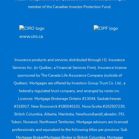
member of the Canadian Investor Protection Fund.
www.ciro.ca
Insurance products and services distributed through I.G. Insurance
Services Inc. (in Québec, a Financial Services Firm). Insurance license
sponsored by The Canada Life Assurance Company (outside of
Québec). Mortgages are offered by Investors Group Trust Co. Ltd., a
federally regulated trust company, and arranged by nesto inc.
Licences: Mortgage Brokerage Ontario #13044, Saskatchewan
#316917, New Brunswick #180045101, Nova Scotia #202507230;
British Columbia, Alberta, Manitoba, Newfoundland/Labrador, PEI,
Yukon, Nunavut, Northwest Territories. Mortgage advisors are licensed
professionals and equivalent to the following titles per province: Sub
Mortgage Broker/Mortgage Broker in British Columbia, Mortgage